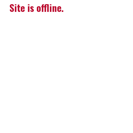
Site is offline.